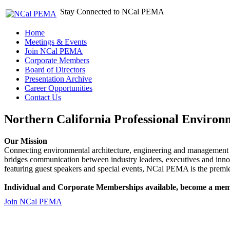
Stay Connected to NCal PEMA
Home
Meetings & Events
Join NCal PEMA
Corporate Members
Board of Directors
Presentation Archive
Career Opportunities
Contact Us
Northern California Professional Environ
Our Mission
Connecting environmental architecture, engineering and management 
bridges communication between industry leaders, executives and 
featuring guest speakers and special events, NCal PEMA is the premie
Individual and Corporate Memberships available, become a mem
Join NCal PEMA