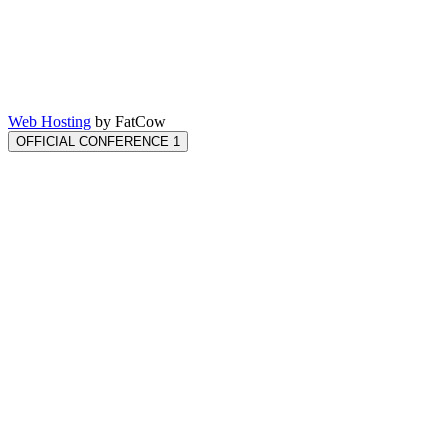
Web Hosting
by FatCow
OFFICIAL CONFERENCE 1