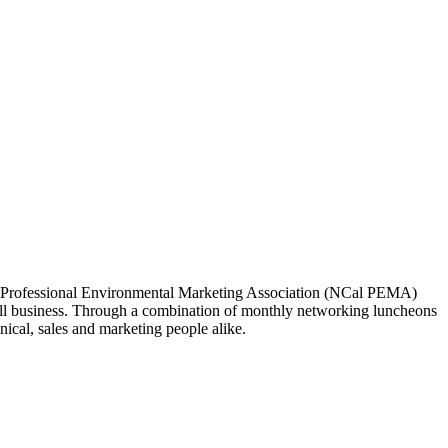
ia Professional Environmental Marketing Association (NCal PEMA)
 business. Through a combination of monthly networking luncheons
ical, sales and marketing people alike.