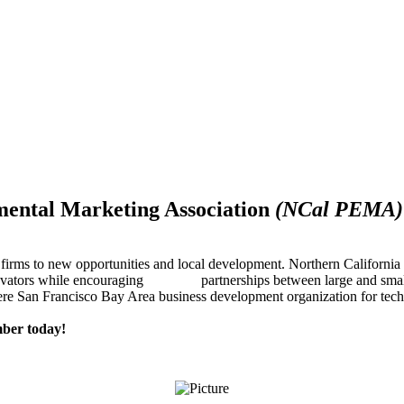
mental Marketing Association
(NCal PEMA)
firms to new opportunities and local development. Northern Californ
innovators while encouraging partnerships between large and small
re San Francisco Bay Area business development organization for techn
ber today!