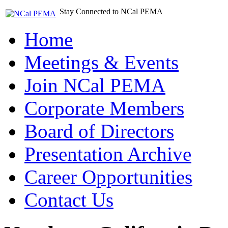
Stay Connected to NCal PEMA
Home
Meetings & Events
Join NCal PEMA
Corporate Members
Board of Directors
Presentation Archive
Career Opportunities
Contact Us