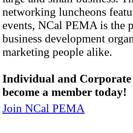
networking luncheons featur
events, NCal PEMA is the 
business development organi
marketing people alike.
Individual and Corporate
become a member today!
Join NCal PEMA