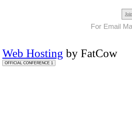
Joi
For Email Mar
Web Hosting
by FatCow
OFFICIAL CONFERENCE 1