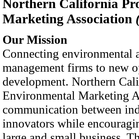
Northern California Pr
Marketing Association
Our Mission
Connecting environmental a
management firms to new op
development. Northern Cali
Environmental Marketing A
communication between indu
innovators while encou
large and small business. 