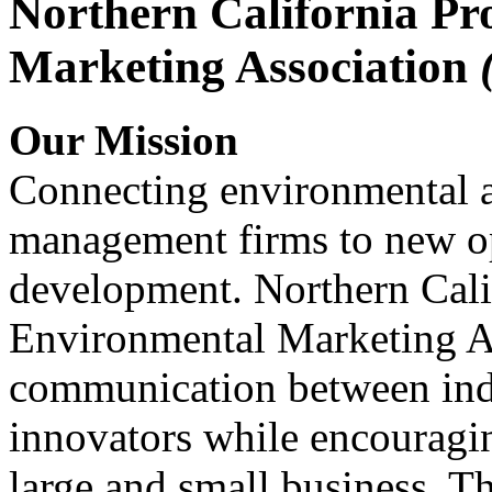
Northern California Pr
Marketing Association
Our Mission
Connecting environmental a
management firms to new op
development. Northern Cali
Environmental Marketing A
communication between indu
innovators while encou
large and small business. 