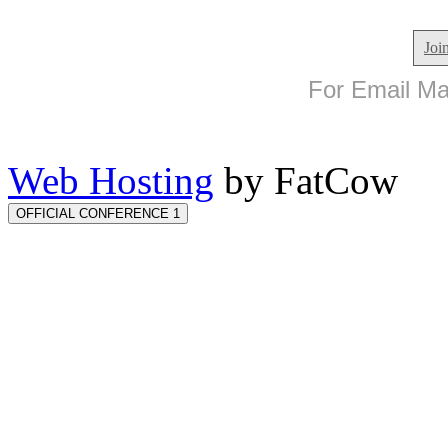
Joi
For Email Mar
Web Hosting
by FatCow
OFFICIAL CONFERENCE 1