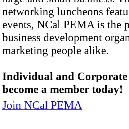
networking luncheons featur
events, NCal PEMA is the 
business development organi
marketing people alike.
Individual and Corporate
become a member today!
Join NCal PEMA