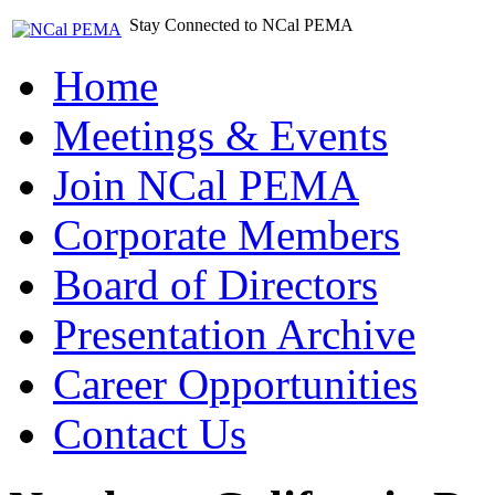
Stay Connected to NCal PEMA
Home
Meetings & Events
Join NCal PEMA
Corporate Members
Board of Directors
Presentation Archive
Career Opportunities
Contact Us