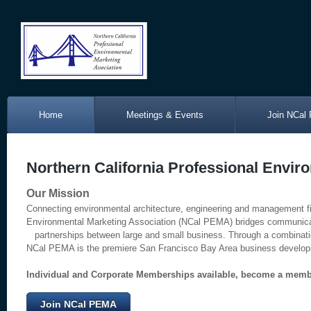
Home
Meetings & Events
Join NCal
Northern California Professional Envir
Our Mission
Connecting environmental architecture, engineering and management fir
Environmental Marketing Association (NCal PEMA) bridges communi
partnerships between large and small business. Through a combinatio
NCal PEMA is the premiere San Francisco Bay Area business developme
Individual and Corporate Memberships available, become a memb
Join NCal PEMA