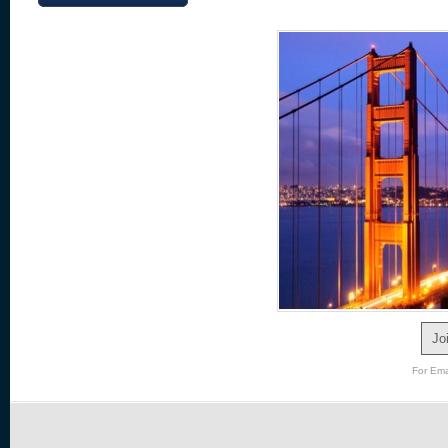
Jo
For Ema