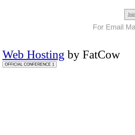
Joi
For Email Mar
Web Hosting
by FatCow
OFFICIAL CONFERENCE 1