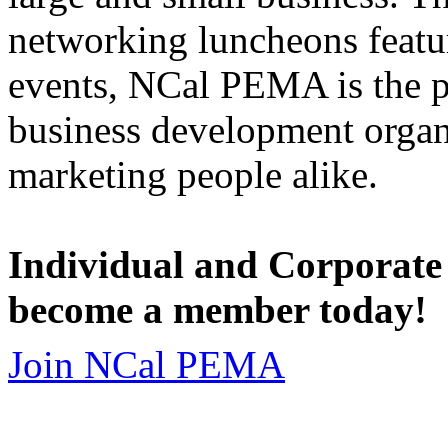
networking luncheons featur
events, NCal PEMA is the 
business development organi
marketing people alike.
Individual and Corporate
become a member today!
Join NCal PEMA