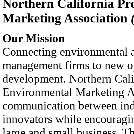
Northern California Pr
Marketing Association
Our Mission
Connecting environmental a
management firms to new op
development. Northern Cali
Environmental Marketing A
communication between indu
innovators while encou
large and small business. 