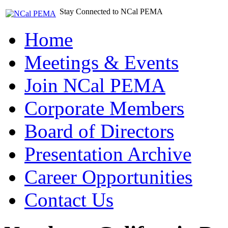
Stay Connected to NCal PEMA
Home
Meetings & Events
Join NCal PEMA
Corporate Members
Board of Directors
Presentation Archive
Career Opportunities
Contact Us