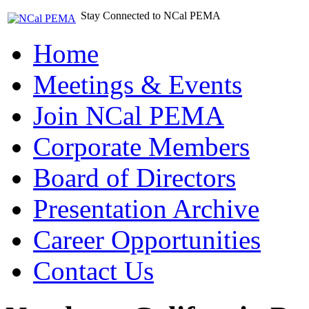
Stay Connected to NCal PEMA
Home
Meetings & Events
Join NCal PEMA
Corporate Members
Board of Directors
Presentation Archive
Career Opportunities
Contact Us