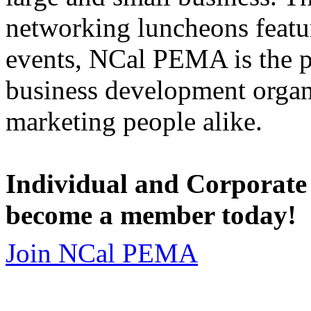
networking luncheons featur
events, NCal PEMA is the 
business development organi
marketing people alike.
Individual and Corporate
become a member today!
Join NCal PEMA