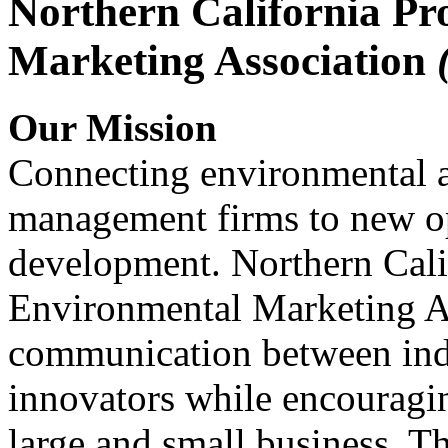
Northern California Pr
Marketing Association
Our Mission
Connecting environmental a
management firms to new op
development. Northern Cali
Environmental Marketing A
communication between indu
innovators while encou
large and small business. 