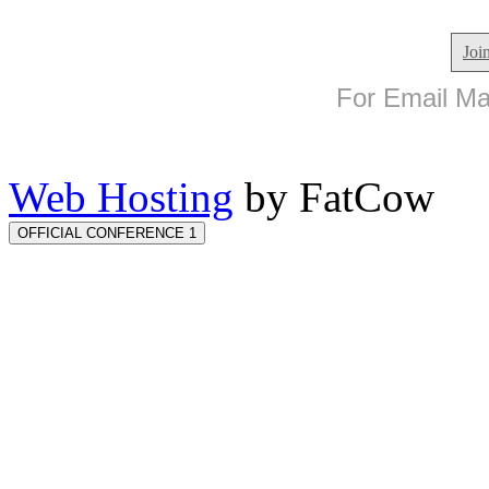
Joi
For Email Mar
Web Hosting
by FatCow
OFFICIAL CONFERENCE 1