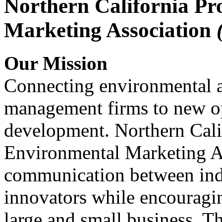
Northern California Pr
Marketing Association
Our Mission
Connecting environmental a
management firms to new op
development. Northern Cali
Environmental Marketing A
communication between indu
innovators while encou
large and small business. 