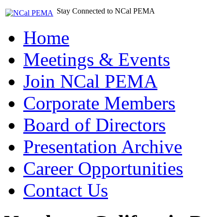
Stay Connected to NCal PEMA
Home
Meetings & Events
Join NCal PEMA
Corporate Members
Board of Directors
Presentation Archive
Career Opportunities
Contact Us