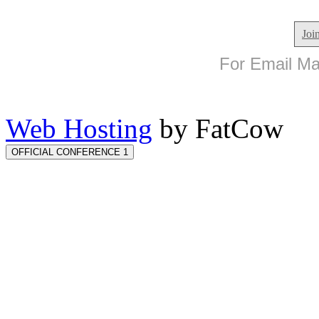
Joi
For Email Mar
Web Hosting
by FatCow
OFFICIAL CONFERENCE 1