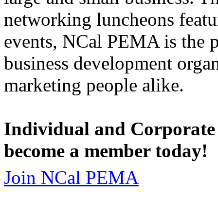
networking luncheons featur
events, NCal PEMA is the 
business development organi
marketing people alike.
Individual and Corporate
become a member today!
Join NCal PEMA