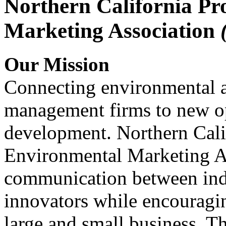
Northern California Pr
Marketing Association
Our Mission
Connecting environmental a
management firms to new op
development. Northern Cali
Environmental Marketing A
communication between indu
innovators while encou
large and small business. 