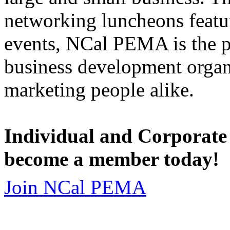
networking luncheons featur
events, NCal PEMA is the 
business development organi
marketing people alike.
Individual and Corporate
become a member today!
Join NCal PEMA