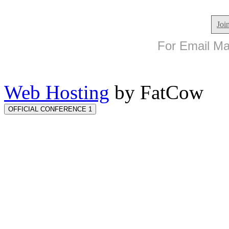
Joi
For Email Mar
Web Hosting
by FatCow
OFFICIAL CONFERENCE 1