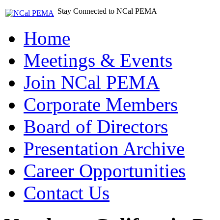
Stay Connected to NCal PEMA
Home
Meetings & Events
Join NCal PEMA
Corporate Members
Board of Directors
Presentation Archive
Career Opportunities
Contact Us