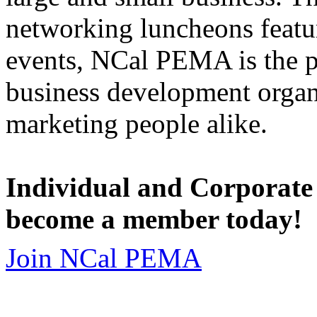
networking luncheons featur
events, NCal PEMA is the 
business development organi
marketing people alike.
Individual and Corporate
become a member today!
Join NCal PEMA