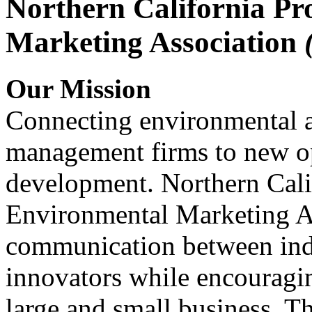
Northern California Pr
Marketing Association
Our Mission
Connecting environmental a
management firms to new op
development. Northern Cali
Environmental Marketing A
communication between indu
innovators while encou
large and small business. 