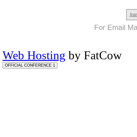
Joi
For Email Mar
Web Hosting
by FatCow
OFFICIAL CONFERENCE 1