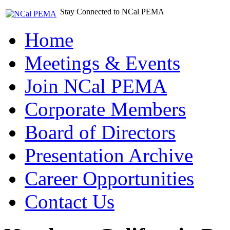
Stay Connected to NCal PEMA
Home
Meetings & Events
Join NCal PEMA
Corporate Members
Board of Directors
Presentation Archive
Career Opportunities
Contact Us