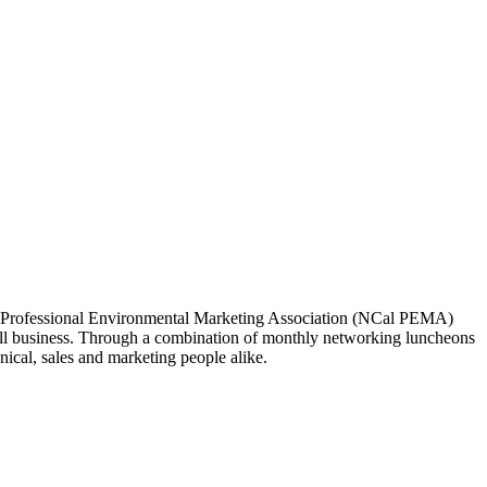
ia Professional Environmental Marketing Association (NCal PEMA)
 business. Through a combination of monthly networking luncheons
ical, sales and marketing people alike.