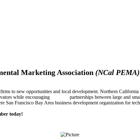
mental Marketing Association
(NCal PEMA)
firms to new opportunities and local development. Northern Californ
innovators while encouraging partnerships between large and small
re San Francisco Bay Area business development organization for techn
ber today!