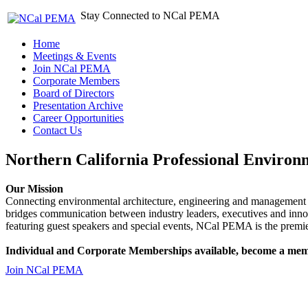
Stay Connected to NCal PEMA
Home
Meetings & Events
Join NCal PEMA
Corporate Members
Board of Directors
Presentation Archive
Career Opportunities
Contact Us
Northern California Professional Environ
Our Mission
Connecting environmental architecture, engineering and management 
bridges communication between industry leaders, executives and 
featuring guest speakers and special events, NCal PEMA is the premie
Individual and Corporate Memberships available, become a mem
Join NCal PEMA