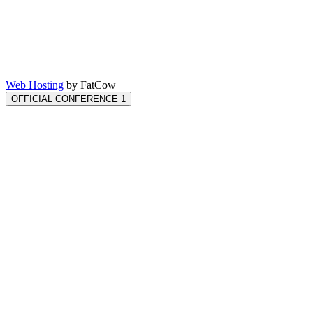
Web Hosting
by FatCow
OFFICIAL CONFERENCE 1