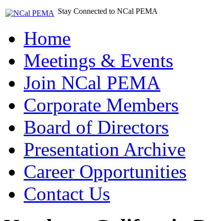
Stay Connected to NCal PEMA
Home
Meetings & Events
Join NCal PEMA
Corporate Members
Board of Directors
Presentation Archive
Career Opportunities
Contact Us