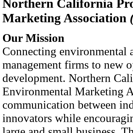
Northern California Pr
Marketing Association
Our Mission
Connecting environmental a
management firms to new op
development. Northern Cali
Environmental Marketing A
communication between indu
innovators while encou
large and small business. 