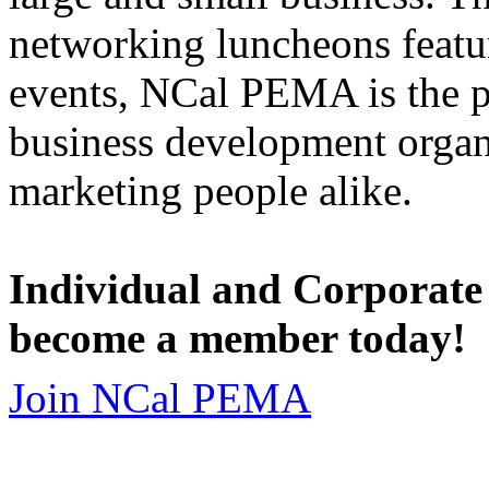
networking luncheons featur
events, NCal PEMA is the 
business development organi
marketing people alike.
Individual and Corporate
become a member today!
Join NCal PEMA