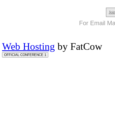
Joi
For Email Mar
Web Hosting
by FatCow
OFFICIAL CONFERENCE 1