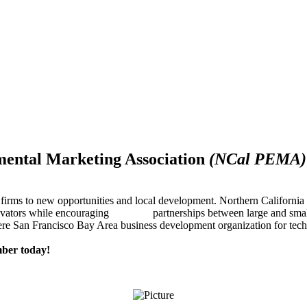
mental Marketing Association
(NCal PEMA)
firms to new opportunities and local development. Northern Californ
innovators while encouraging partnerships between large and small
re San Francisco Bay Area business development organization for techn
ber today!