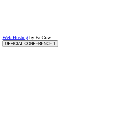
Web Hosting
by FatCow
OFFICIAL CONFERENCE 1