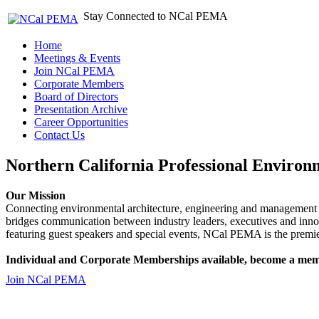
Stay Connected to NCal PEMA
Home
Meetings & Events
Join NCal PEMA
Corporate Members
Board of Directors
Presentation Archive
Career Opportunities
Contact Us
Northern California Professional Environ
Our Mission
Connecting environmental architecture, engineering and management 
bridges communication between industry leaders, executives and 
featuring guest speakers and special events, NCal PEMA is the premie
Individual and Corporate Memberships available, become a mem
Join NCal PEMA