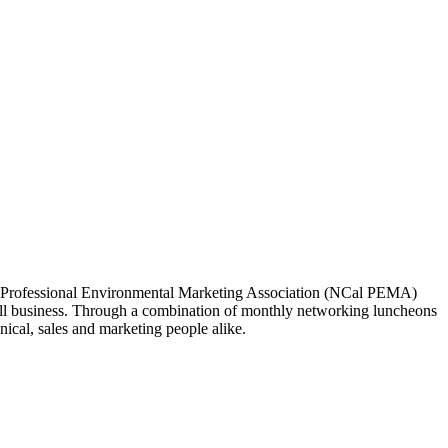
ia Professional Environmental Marketing Association (NCal PEMA)
 business. Through a combination of monthly networking luncheons
ical, sales and marketing people alike.