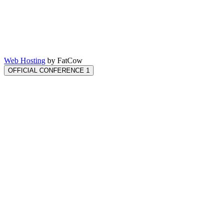
Web Hosting
by FatCow
OFFICIAL CONFERENCE 1