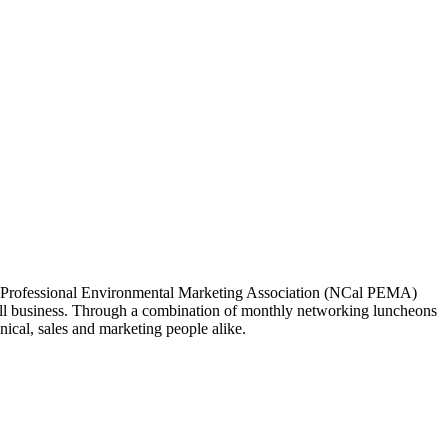
ia Professional Environmental Marketing Association (NCal PEMA)
 business. Through a combination of monthly networking luncheons
ical, sales and marketing people alike.