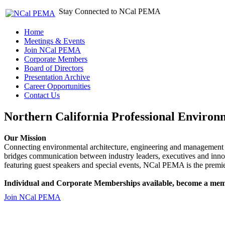
Stay Connected to NCal PEMA
Home
Meetings & Events
Join NCal PEMA
Corporate Members
Board of Directors
Presentation Archive
Career Opportunities
Contact Us
Northern California Professional Environ
Our Mission
Connecting environmental architecture, engineering and management 
bridges communication between industry leaders, executives and 
featuring guest speakers and special events, NCal PEMA is the premie
Individual and Corporate Memberships available, become a mem
Join NCal PEMA