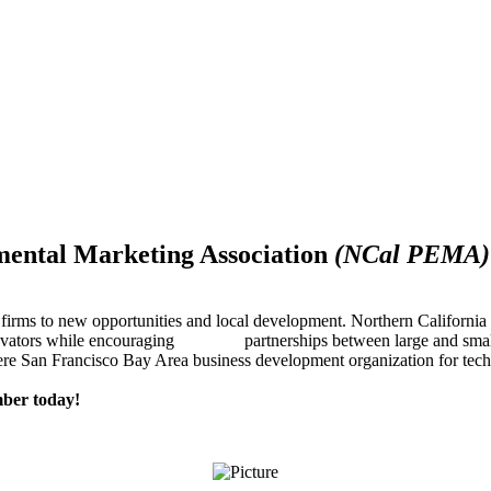
mental Marketing Association
(NCal PEMA)
firms to new opportunities and local development. Northern Californ
innovators while encouraging partnerships between large and small
re San Francisco Bay Area business development organization for techn
ber today!