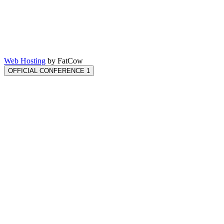
Web Hosting
by FatCow
OFFICIAL CONFERENCE 1