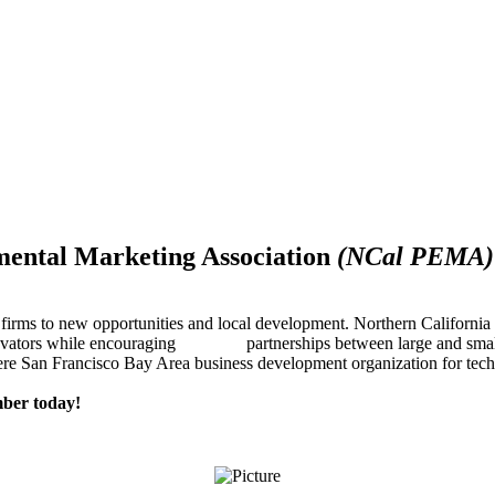
mental Marketing Association
(NCal PEMA)
firms to new opportunities and local development. Northern Californ
innovators while encouraging partnerships between large and small
re San Francisco Bay Area business development organization for techn
ber today!