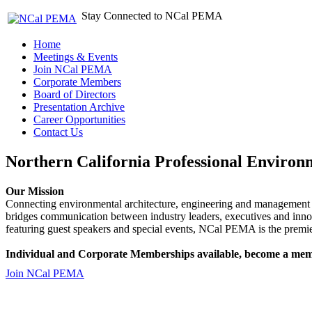
Stay Connected to NCal PEMA
Home
Meetings & Events
Join NCal PEMA
Corporate Members
Board of Directors
Presentation Archive
Career Opportunities
Contact Us
Northern California Professional Environ
Our Mission
Connecting environmental architecture, engineering and management 
bridges communication between industry leaders, executives and 
featuring guest speakers and special events, NCal PEMA is the premie
Individual and Corporate Memberships available, become a mem
Join NCal PEMA