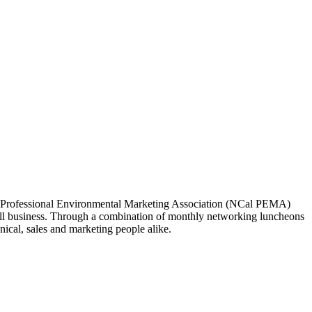
ia Professional Environmental Marketing Association (NCal PEMA)
 business. Through a combination of monthly networking luncheons
ical, sales and marketing people alike.