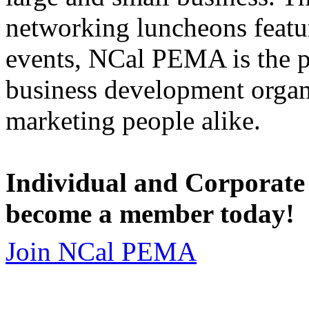
networking luncheons featur
events, NCal PEMA is the 
business development organi
marketing people alike.
Individual and Corporate
become a member today!
Join NCal PEMA