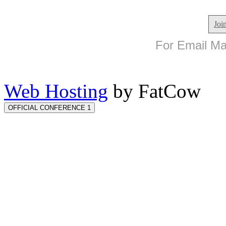
Joi
For Email Mar
Web Hosting
by FatCow
OFFICIAL CONFERENCE 1