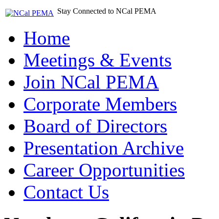
Stay Connected to NCal PEMA
Home
Meetings & Events
Join NCal PEMA
Corporate Members
Board of Directors
Presentation Archive
Career Opportunities
Contact Us