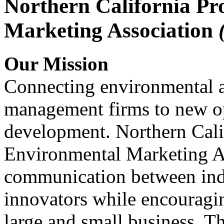
Northern California Pr
Marketing Association
Our Mission
Connecting environmental a
management firms to new op
development. Northern Cali
Environmental Marketing A
communication between indu
innovators while encou
large and small business. 