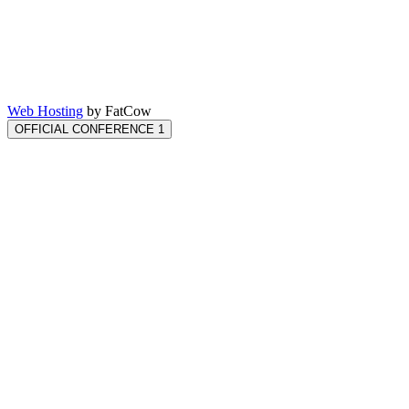
Web Hosting
by FatCow
OFFICIAL CONFERENCE 1