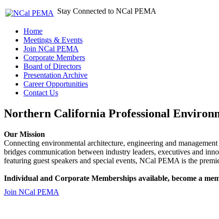
Stay Connected to NCal PEMA
Home
Meetings & Events
Join NCal PEMA
Corporate Members
Board of Directors
Presentation Archive
Career Opportunities
Contact Us
Northern California Professional Environ
Our Mission
Connecting environmental architecture, engineering and management 
bridges communication between industry leaders, executives and 
featuring guest speakers and special events, NCal PEMA is the premie
Individual and Corporate Memberships available, become a mem
Join NCal PEMA