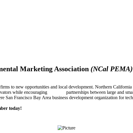
mental Marketing Association
(NCal PEMA)
firms to new opportunities and local development. Northern Californ
innovators while encouraging partnerships between large and small
re San Francisco Bay Area business development organization for techn
ber today!