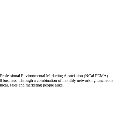
ia Professional Environmental Marketing Association (NCal PEMA)
 business. Through a combination of monthly networking luncheons
ical, sales and marketing people alike.