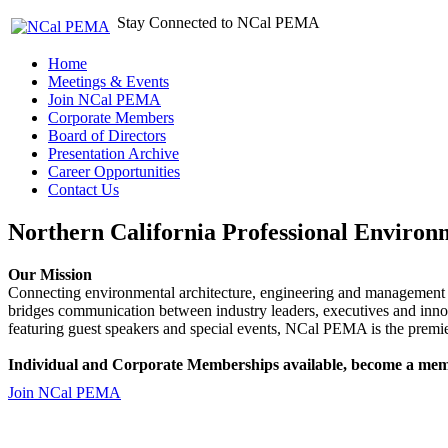
Stay Connected to NCal PEMA
Home
Meetings & Events
Join NCal PEMA
Corporate Members
Board of Directors
Presentation Archive
Career Opportunities
Contact Us
Northern California Professional Environ
Our Mission
Connecting environmental architecture, engineering and management 
bridges communication between industry leaders, executives and 
featuring guest speakers and special events, NCal PEMA is the premie
Individual and Corporate Memberships available, become a mem
Join NCal PEMA