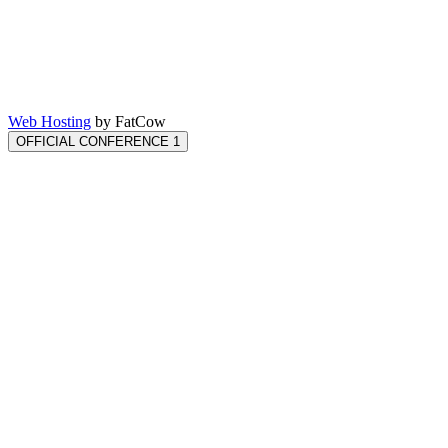
Web Hosting
by FatCow
OFFICIAL CONFERENCE 1