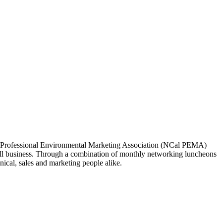
ia Professional Environmental Marketing Association (NCal PEMA)
 business. Through a combination of monthly networking luncheons
ical, sales and marketing people alike.