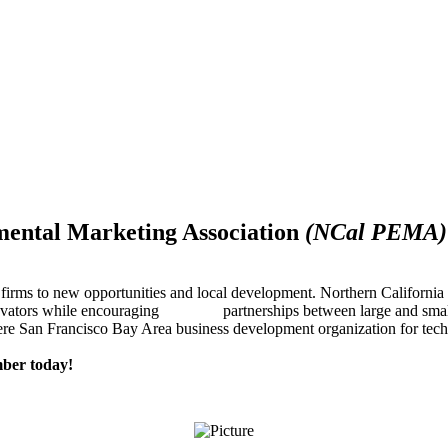
mental Marketing Association
(NCal PEMA)
firms to new opportunities and local development. Northern Californ
innovators while encouraging partnerships between large and small
re San Francisco Bay Area business development organization for techn
ber today!