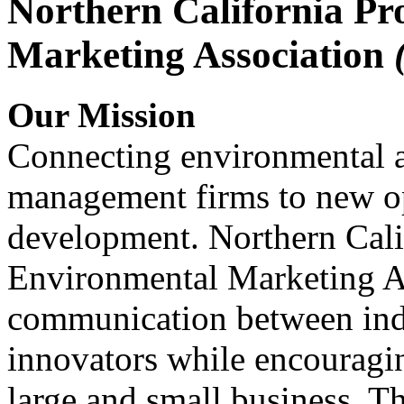
Northern California Pr
Marketing Association
Our Mission
Connecting environmental a
management firms to new op
development. Northern Cali
Environmental Marketing A
communication between indu
innovators while encou
large and small business. 