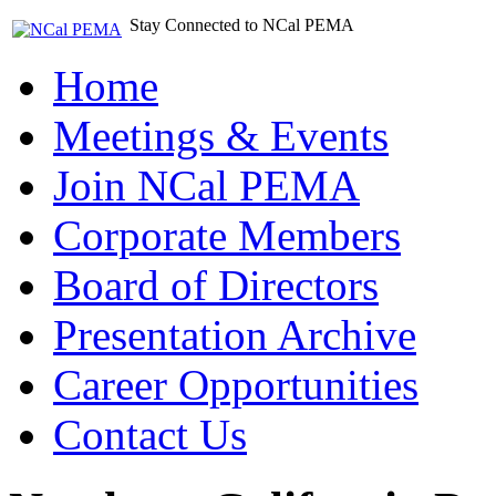
Stay Connected to NCal PEMA
Home
Meetings & Events
Join NCal PEMA
Corporate Members
Board of Directors
Presentation Archive
Career Opportunities
Contact Us