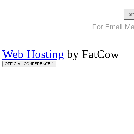
Joi
For Email Mar
Web Hosting
by FatCow
OFFICIAL CONFERENCE 1