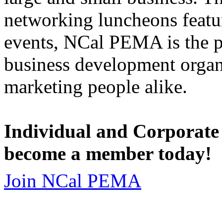
networking luncheons featur
events, NCal PEMA is the 
business development organi
marketing people alike.
Individual and Corporate
become a member today!
Join NCal PEMA