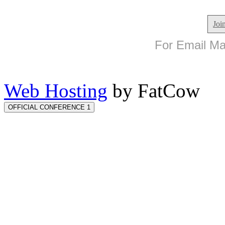
Joi
For Email Mar
Web Hosting
by FatCow
OFFICIAL CONFERENCE 1