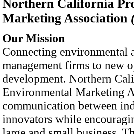
Northern California Pr
Marketing Association
Our Mission
Connecting environmental a
management firms to new op
development. Northern Cali
Environmental Marketing A
communication between indu
innovators while encou
large and small business. 