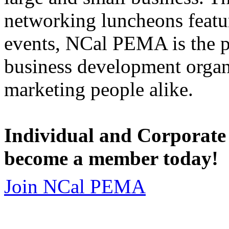
networking luncheons featur
events, NCal PEMA is the 
business development organi
marketing people alike.
Individual and Corporate
become a member today!
Join NCal PEMA