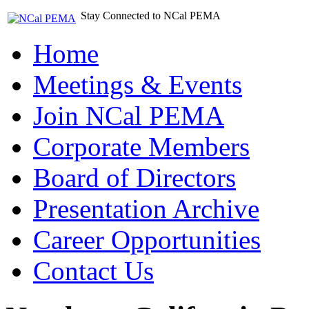
Stay Connected to NCal PEMA
Home
Meetings & Events
Join NCal PEMA
Corporate Members
Board of Directors
Presentation Archive
Career Opportunities
Contact Us