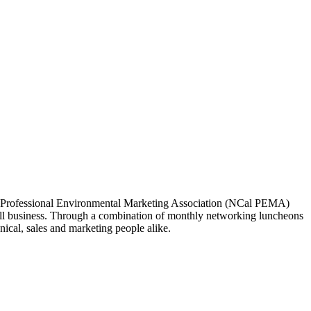
ia Professional Environmental Marketing Association (NCal PEMA)
 business. Through a combination of monthly networking luncheons
ical, sales and marketing people alike.