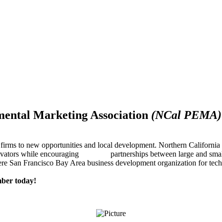
mental Marketing Association
(NCal PEMA)
firms to new opportunities and local development. Northern Californ
innovators while encouraging partnerships between large and small
re San Francisco Bay Area business development organization for techn
ber today!