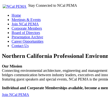
Stay Connected to NCal PEMA
Home
Meetings & Events
Join NCal PEMA
Corporate Members
Board of Directors
Presentation Archive
Career Opportunities
Contact Us
Northern California Professional Environ
Our Mission
Connecting environmental architecture, engineering and management 
bridges communication between industry leaders, executives and 
featuring guest speakers and special events, NCal PEMA is the premie
Individual and Corporate Memberships available, become a mem
Join NCal PEMA