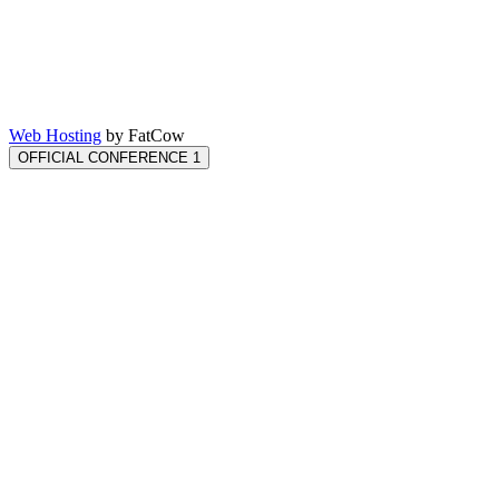
Web Hosting
by FatCow
OFFICIAL CONFERENCE 1