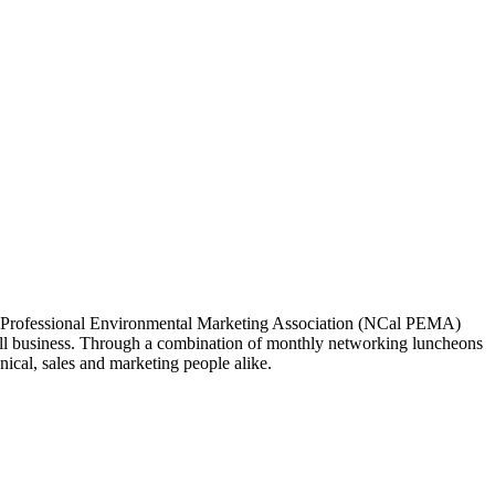
ia Professional Environmental Marketing Association (NCal PEMA)
 business. Through a combination of monthly networking luncheons
ical, sales and marketing people alike.