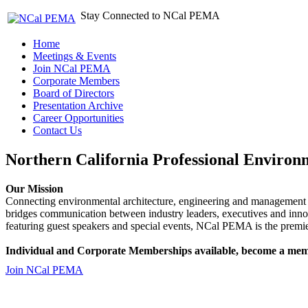
Stay Connected to NCal PEMA
Home
Meetings & Events
Join NCal PEMA
Corporate Members
Board of Directors
Presentation Archive
Career Opportunities
Contact Us
Northern California Professional Environ
Our Mission
Connecting environmental architecture, engineering and management 
bridges communication between industry leaders, executives and 
featuring guest speakers and special events, NCal PEMA is the premie
Individual and Corporate Memberships available, become a mem
Join NCal PEMA