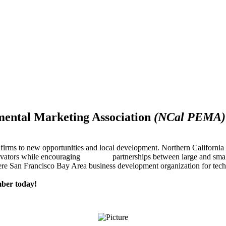
mental Marketing Association
(NCal PEMA)
firms to new opportunities and local development. Northern Californ
innovators while encouraging partnerships between large and small
re San Francisco Bay Area business development organization for techn
ber today!