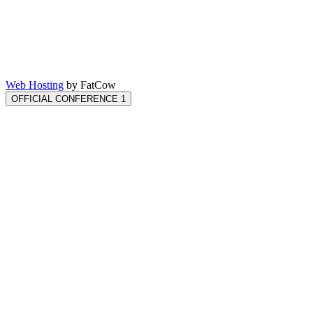
Web Hosting
by FatCow
OFFICIAL CONFERENCE 1