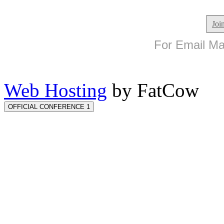
Joi
For Email Mar
Web Hosting
by FatCow
OFFICIAL CONFERENCE 1