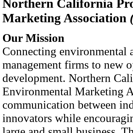
Northern California Pr
Marketing Association
Our Mission
Connecting environmental a
management firms to new op
development. Northern Cali
Environmental Marketing A
communication between indu
innovators while encou
large and small business. 