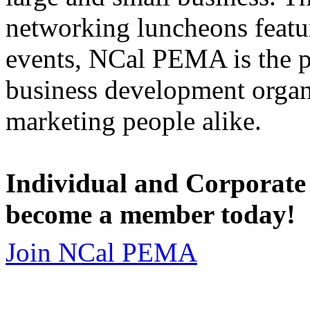
networking luncheons featur
events, NCal PEMA is the 
business development organi
marketing people alike.
Individual and Corporate
become a member today!
Join NCal PEMA