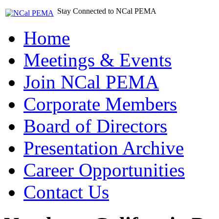
Stay Connected to NCal PEMA
Home
Meetings & Events
Join NCal PEMA
Corporate Members
Board of Directors
Presentation Archive
Career Opportunities
Contact Us