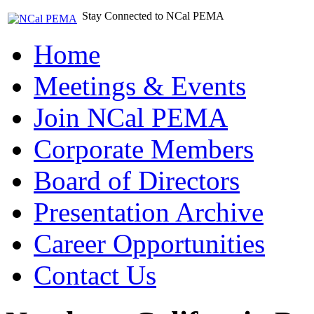
Stay Connected to NCal PEMA
Home
Meetings & Events
Join NCal PEMA
Corporate Members
Board of Directors
Presentation Archive
Career Opportunities
Contact Us