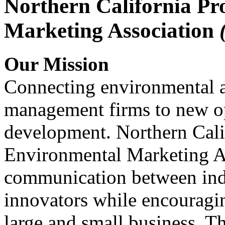
Northern California Pr
Marketing Association
Our Mission
Connecting environmental a
management firms to new op
development. Northern Cali
Environmental Marketing A
communication between indu
innovators while encou
large and small business. 