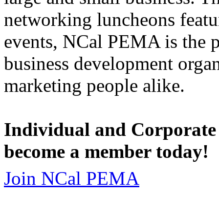
networking luncheons featur
events, NCal PEMA is the 
business development organi
marketing people alike.
Individual and Corporate
become a member today!
Join NCal PEMA