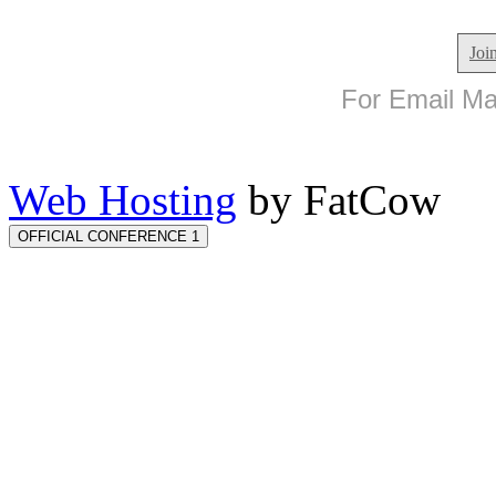
Joi
For Email Mar
Web Hosting
by FatCow
OFFICIAL CONFERENCE 1