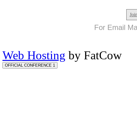
Joi
For Email Mar
Web Hosting
by FatCow
OFFICIAL CONFERENCE 1