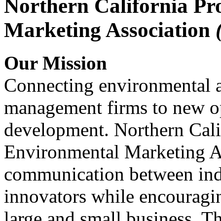
Northern California Pr
Marketing Association
Our Mission
Connecting environmental a
management firms to new op
development. Northern Cali
Environmental Marketing A
communication between indu
innovators while encou
large and small business. 