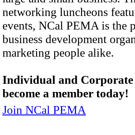
networking luncheons featur
events, NCal PEMA is the 
business development organi
marketing people alike.
Individual and Corporate
become a member today!
Join NCal PEMA