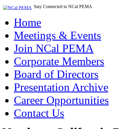
Stay Connected to NCal PEMA
Home
Meetings & Events
Join NCal PEMA
Corporate Members
Board of Directors
Presentation Archive
Career Opportunities
Contact Us