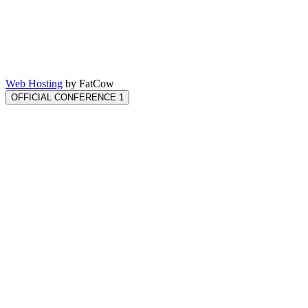
Web Hosting
by FatCow
OFFICIAL CONFERENCE 1