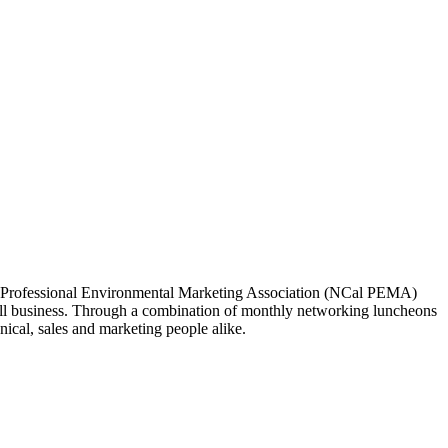
ia Professional Environmental Marketing Association (NCal PEMA)
 business. Through a combination of monthly networking luncheons
ical, sales and marketing people alike.