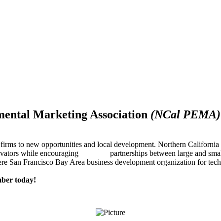
mental Marketing Association
(NCal PEMA)
firms to new opportunities and local development. Northern Californ
innovators while encouraging partnerships between large and small
re San Francisco Bay Area business development organization for techn
ber today!