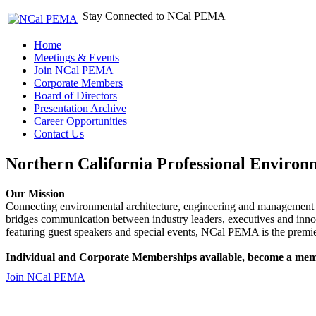
Stay Connected to NCal PEMA
Home
Meetings & Events
Join NCal PEMA
Corporate Members
Board of Directors
Presentation Archive
Career Opportunities
Contact Us
Northern California Professional Environ
Our Mission
Connecting environmental architecture, engineering and management 
bridges communication between industry leaders, executives and 
featuring guest speakers and special events, NCal PEMA is the premie
Individual and Corporate Memberships available, become a mem
Join NCal PEMA