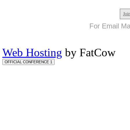
Joi
For Email Mar
Web Hosting
by FatCow
OFFICIAL CONFERENCE 1