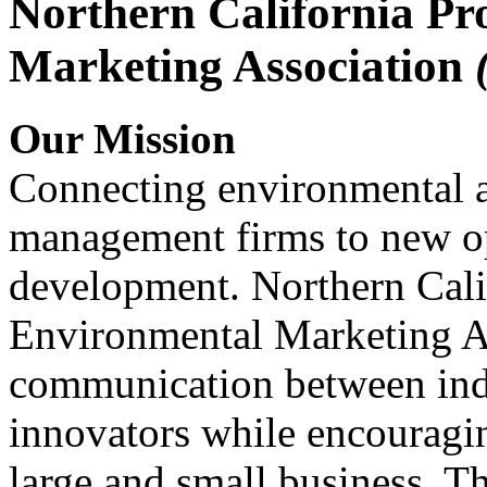
Northern California Pr
Marketing Association
Our Mission
Connecting environmental a
management firms to new op
development. Northern Cali
Environmental Marketing A
communication between indu
innovators while encou
large and small business. 