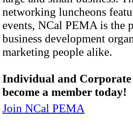
networking luncheons featur
events, NCal PEMA is the 
business development organi
marketing people alike.
Individual and Corporate
become a member today!
Join NCal PEMA