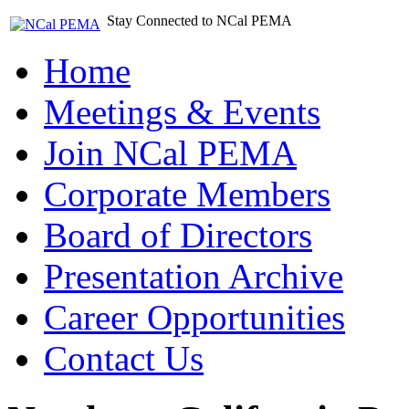
Stay Connected to NCal PEMA
Home
Meetings & Events
Join NCal PEMA
Corporate Members
Board of Directors
Presentation Archive
Career Opportunities
Contact Us