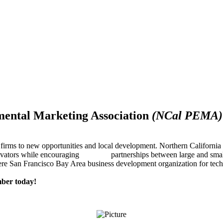
mental Marketing Association
(NCal PEMA)
firms to new opportunities and local development. Northern Californ
innovators while encouraging partnerships between large and small
re San Francisco Bay Area business development organization for techn
ber today!