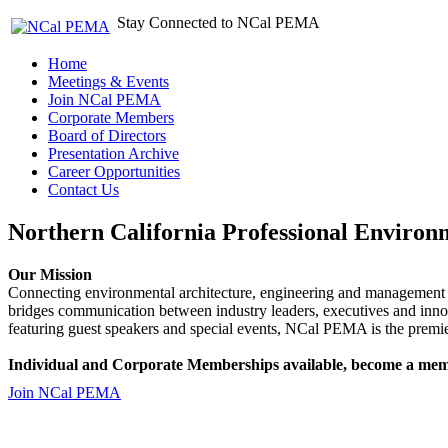
Stay Connected to NCal PEMA
Home
Meetings & Events
Join NCal PEMA
Corporate Members
Board of Directors
Presentation Archive
Career Opportunities
Contact Us
Northern California Professional Environ
Our Mission
Connecting environmental architecture, engineering and management 
bridges communication between industry leaders, executives and 
featuring guest speakers and special events, NCal PEMA is the premie
Individual and Corporate Memberships available, become a mem
Join NCal PEMA