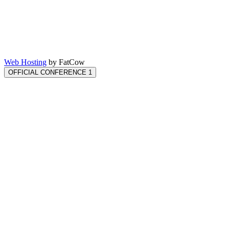
Web Hosting
by FatCow
OFFICIAL CONFERENCE 1