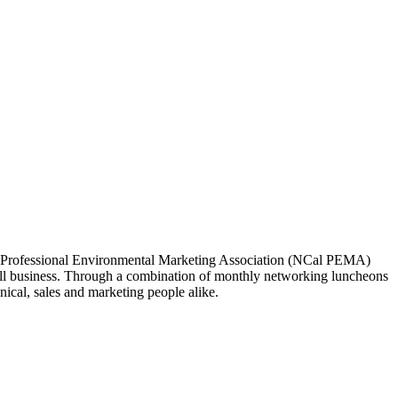
ia Professional Environmental Marketing Association (NCal PEMA)
 business. Through a combination of monthly networking luncheons
ical, sales and marketing people alike.