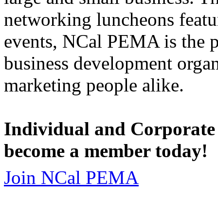
networking luncheons featur
events, NCal PEMA is the 
business development organi
marketing people alike.
Individual and Corporate
become a member today!
Join NCal PEMA