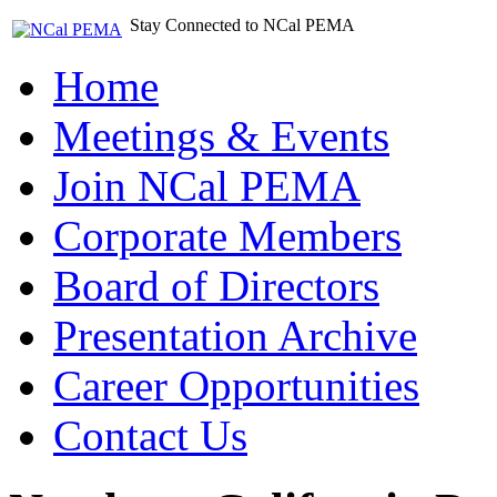
Stay Connected to NCal PEMA
Home
Meetings & Events
Join NCal PEMA
Corporate Members
Board of Directors
Presentation Archive
Career Opportunities
Contact Us