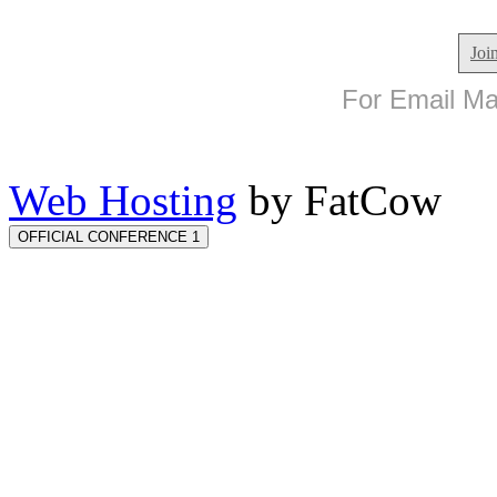
Joi
For Email Mar
Web Hosting
by FatCow
OFFICIAL CONFERENCE 1