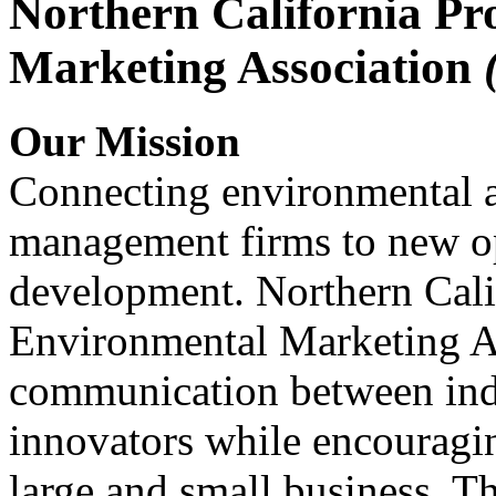
Northern California Pr
Marketing Association
Our Mission
Connecting environmental a
management firms to new op
development. Northern Cali
Environmental Marketing A
communication between indu
innovators while encou
large and small business. 