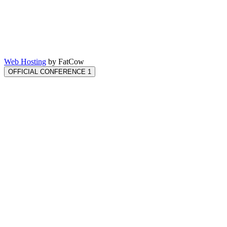
Web Hosting
by FatCow
OFFICIAL CONFERENCE 1