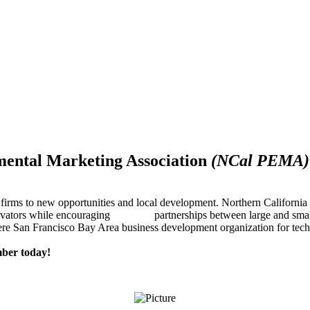
mental Marketing Association
(NCal PEMA)
firms to new opportunities and local development. Northern Californ
innovators while encouraging partnerships between large and small
re San Francisco Bay Area business development organization for techn
ber today!