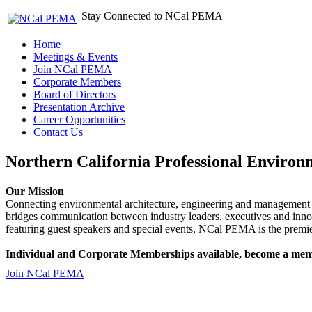
Stay Connected to NCal PEMA
Home
Meetings & Events
Join NCal PEMA
Corporate Members
Board of Directors
Presentation Archive
Career Opportunities
Contact Us
Northern California Professional Environ
Our Mission
Connecting environmental architecture, engineering and management 
bridges communication between industry leaders, executives and 
featuring guest speakers and special events, NCal PEMA is the premie
Individual and Corporate Memberships available, become a mem
Join NCal PEMA