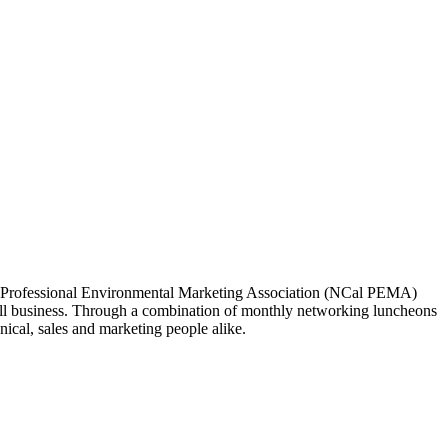
ia Professional Environmental Marketing Association (NCal PEMA)
 business. Through a combination of monthly networking luncheons
ical, sales and marketing people alike.