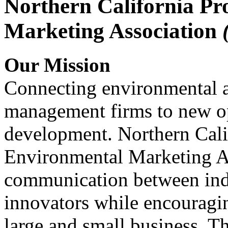
Northern California Pr
Marketing Association
Our Mission
Connecting environmental a
management firms to new op
development. Northern Cali
Environmental Marketing A
communication between indu
innovators while encou
large and small business. 