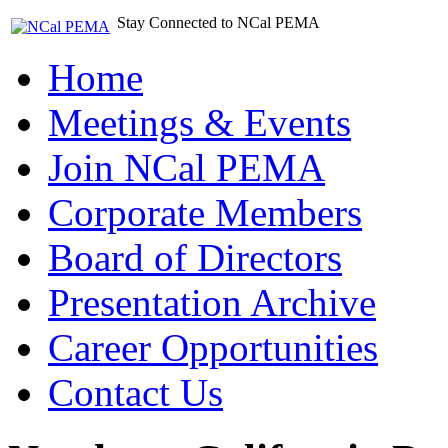
Stay Connected to NCal PEMA
Home
Meetings & Events
Join NCal PEMA
Corporate Members
Board of Directors
Presentation Archive
Career Opportunities
Contact Us