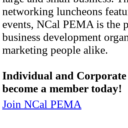
networking luncheons featur
events, NCal PEMA is the 
business development organi
marketing people alike.
Individual and Corporate
become a member today!
Join NCal PEMA