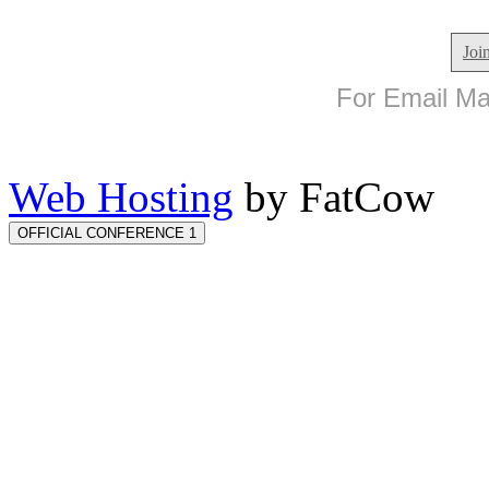
Joi
For Email Mar
Web Hosting
by FatCow
OFFICIAL CONFERENCE 1