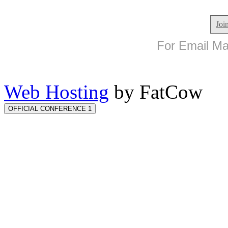
Joi
For Email Mar
Web Hosting
by FatCow
OFFICIAL CONFERENCE 1