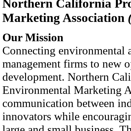
Northern California Pr
Marketing Association
Our Mission
Connecting environmental a
management firms to new op
development. Northern Cali
Environmental Marketing A
communication between indu
innovators while encou
large and small business. 