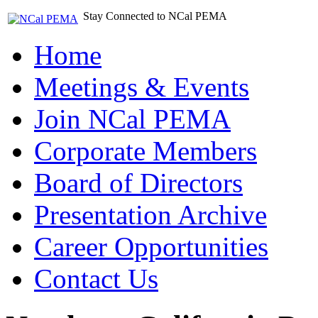
Stay Connected to NCal PEMA
Home
Meetings & Events
Join NCal PEMA
Corporate Members
Board of Directors
Presentation Archive
Career Opportunities
Contact Us