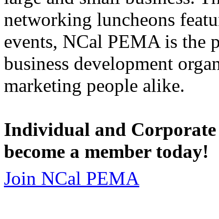
networking luncheons featur
events, NCal PEMA is the 
business development organi
marketing people alike.
Individual and Corporate
become a member today!
Join NCal PEMA