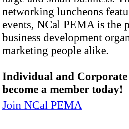
networking luncheons featur
events, NCal PEMA is the 
business development organi
marketing people alike.
Individual and Corporate
become a member today!
Join NCal PEMA