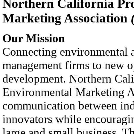
Northern California Pr
Marketing Association
Our Mission
Connecting environmental a
management firms to new op
development. Northern Cali
Environmental Marketing A
communication between indu
innovators while encou
large and small business. 