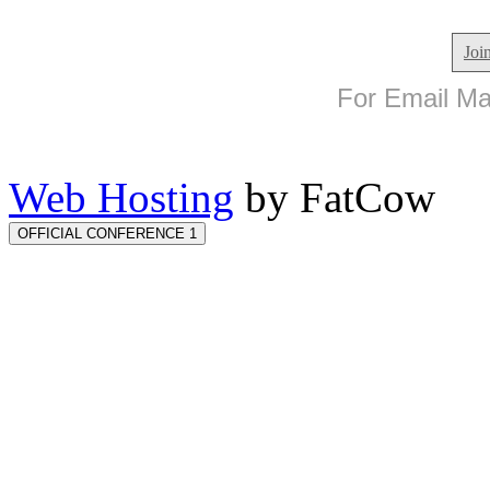
Joi
For Email Mar
Web Hosting
by FatCow
OFFICIAL CONFERENCE 1