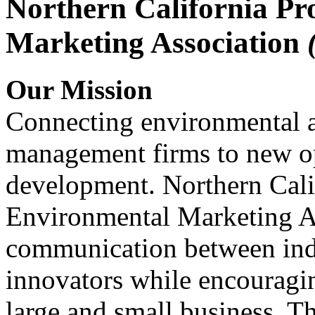
Northern California Pr
Marketing Association
Our Mission
Connecting environmental a
management firms to new op
development. Northern Cali
Environmental Marketing A
communication between indu
innovators while encou
large and small business. 