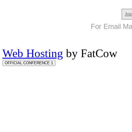
Joi
For Email Mar
Web Hosting
by FatCow
OFFICIAL CONFERENCE 1