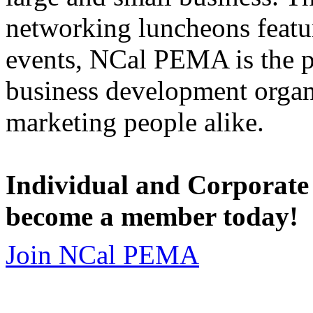
networking luncheons featur
events, NCal PEMA is the 
business development organi
marketing people alike.
Individual and Corporate
become a member today!
Join NCal PEMA