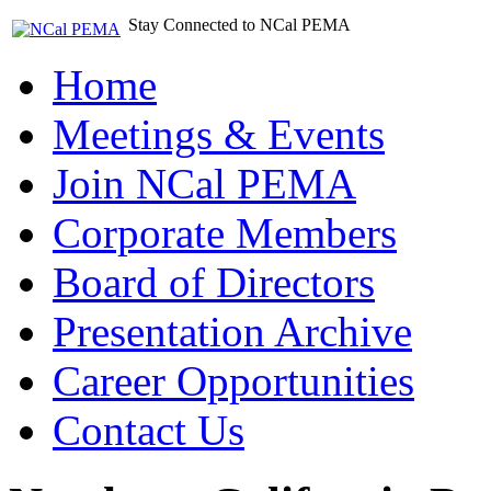
Stay Connected to NCal PEMA
Home
Meetings & Events
Join NCal PEMA
Corporate Members
Board of Directors
Presentation Archive
Career Opportunities
Contact Us