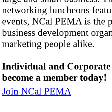
networking luncheons featur
events, NCal PEMA is the 
business development organi
marketing people alike.
Individual and Corporate
become a member today!
Join NCal PEMA