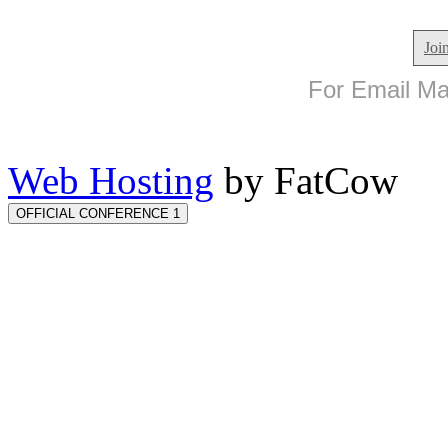
Joi
For Email Mar
Web Hosting
by FatCow
OFFICIAL CONFERENCE 1