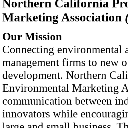
Northern California Pr
Marketing Association
Our Mission
Connecting environmental a
management firms to new op
development. Northern Cali
Environmental Marketing A
communication between indu
innovators while encou
large and small business. 