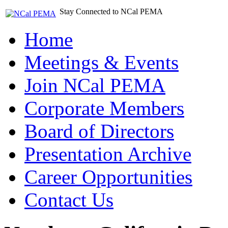
Stay Connected to NCal PEMA
Home
Meetings & Events
Join NCal PEMA
Corporate Members
Board of Directors
Presentation Archive
Career Opportunities
Contact Us