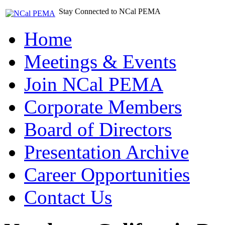
Stay Connected to NCal PEMA
Home
Meetings & Events
Join NCal PEMA
Corporate Members
Board of Directors
Presentation Archive
Career Opportunities
Contact Us