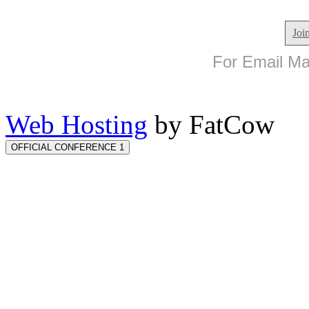
Joi
For Email Mar
Web Hosting
by FatCow
OFFICIAL CONFERENCE 1