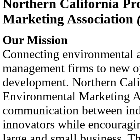
Northern California Pr
Marketing Association
Our Mission
Connecting environmental a
management firms to new op
development. Northern Cali
Environmental Marketing A
communication between indu
innovators while encou
large and small business. 