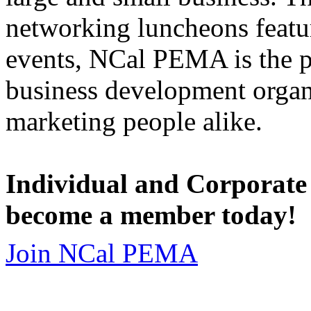
networking luncheons featur
events, NCal PEMA is the 
business development organi
marketing people alike.
Individual and Corporate
become a member today!
Join NCal PEMA