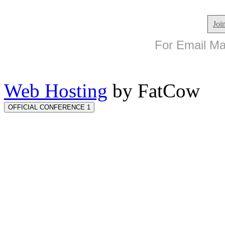
Joi
For Email Mar
Web Hosting
by FatCow
OFFICIAL CONFERENCE 1