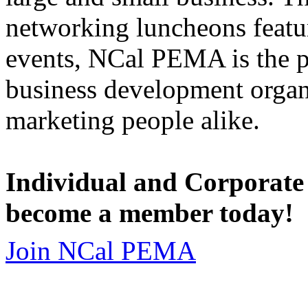
networking luncheons featur
events, NCal PEMA is the 
business development organi
marketing people alike.
Individual and Corporate
become a member today!
Join NCal PEMA