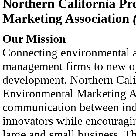
Northern California Pr
Marketing Association
Our Mission
Connecting environmental a
management firms to new op
development. Northern Cali
Environmental Marketing A
communication between indu
innovators while encou
large and small business. 