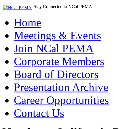
Stay Connected to NCal PEMA
Home
Meetings & Events
Join NCal PEMA
Corporate Members
Board of Directors
Presentation Archive
Career Opportunities
Contact Us