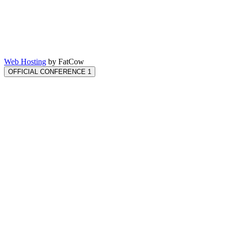
Web Hosting
by FatCow
OFFICIAL CONFERENCE 1