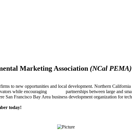
mental Marketing Association
(NCal PEMA)
firms to new opportunities and local development. Northern Californ
innovators while encouraging partnerships between large and small
re San Francisco Bay Area business development organization for techn
ber today!