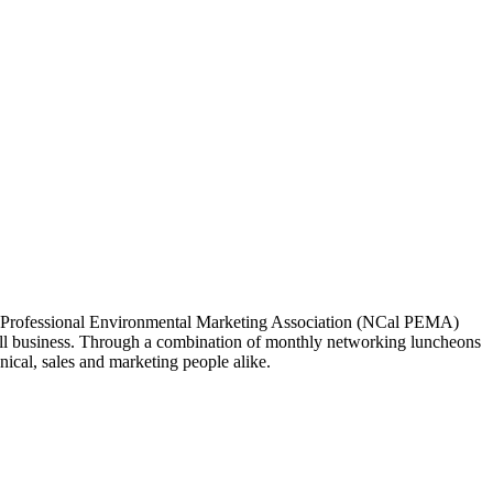
ia Professional Environmental Marketing Association (NCal PEMA)
 business. Through a combination of monthly networking luncheons
ical, sales and marketing people alike.