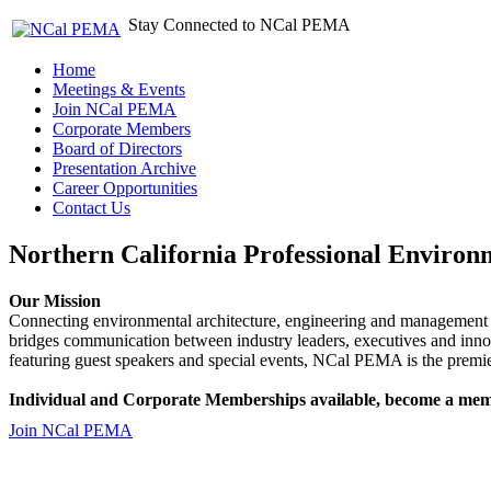
Stay Connected to NCal PEMA
Home
Meetings & Events
Join NCal PEMA
Corporate Members
Board of Directors
Presentation Archive
Career Opportunities
Contact Us
Northern California Professional Environ
Our Mission
Connecting environmental architecture, engineering and management 
bridges communication between industry leaders, executives and 
featuring guest speakers and special events, NCal PEMA is the premie
Individual and Corporate Memberships available, become a mem
Join NCal PEMA