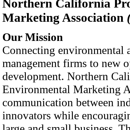
Northern California Pr
Marketing Association
Our Mission
Connecting environmental a
management firms to new op
development. Northern Cali
Environmental Marketing A
communication between indu
innovators while encou
large and small business. 