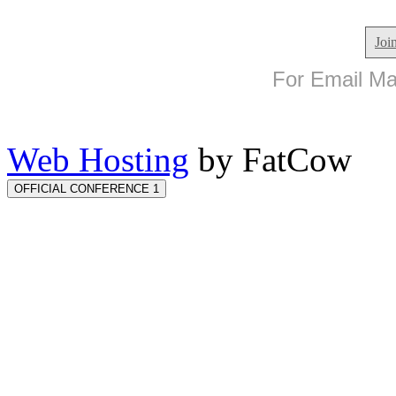
Joi
For Email Mar
Web Hosting
by FatCow
OFFICIAL CONFERENCE 1