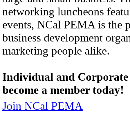
networking luncheons featur
events, NCal PEMA is the 
business development organi
marketing people alike.
Individual and Corporate
become a member today!
Join NCal PEMA