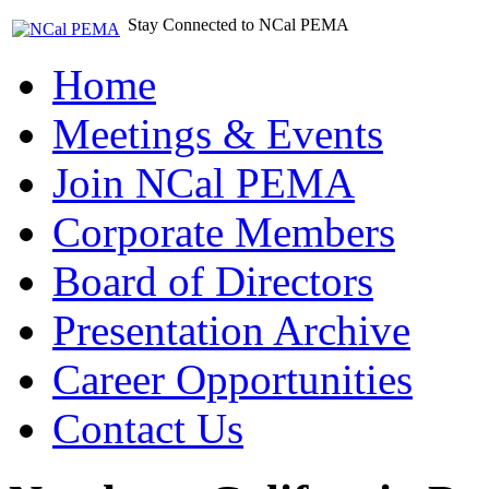
Stay Connected to NCal PEMA
Home
Meetings & Events
Join NCal PEMA
Corporate Members
Board of Directors
Presentation Archive
Career Opportunities
Contact Us