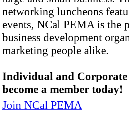
networking luncheons featur
events, NCal PEMA is the 
business development organi
marketing people alike.
Individual and Corporate
become a member today!
Join NCal PEMA