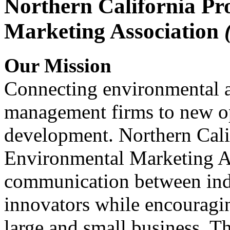
Northern California Pr
Marketing Association
Our Mission
Connecting environmental a
management firms to new op
development. Northern Cali
Environmental Marketing A
communication between indu
innovators while encou
large and small business. 