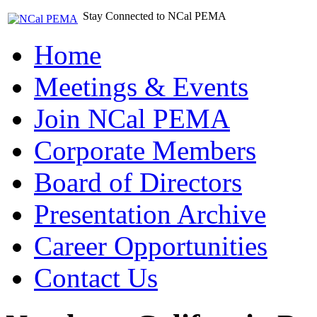
Stay Connected to NCal PEMA
Home
Meetings & Events
Join NCal PEMA
Corporate Members
Board of Directors
Presentation Archive
Career Opportunities
Contact Us