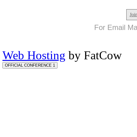
Joi
For Email Mar
Web Hosting
by FatCow
OFFICIAL CONFERENCE 1