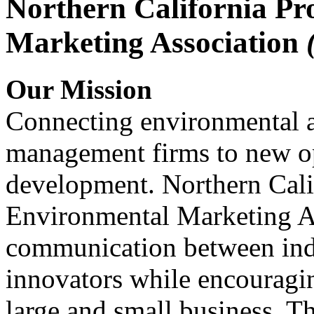
Northern California Pr
Marketing Association
Our Mission
Connecting environmental a
management firms to new op
development. Northern Cali
Environmental Marketing A
communication between indu
innovators while encou
large and small business. 