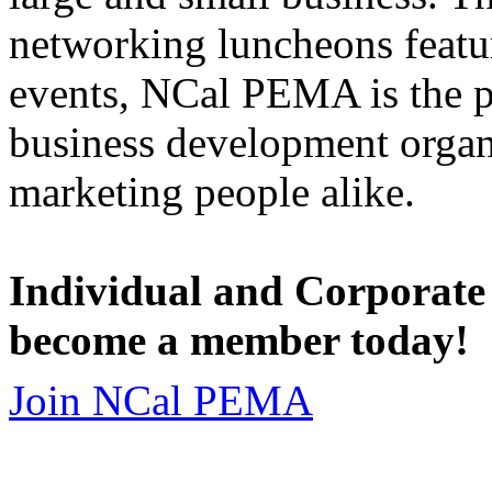
networking luncheons featur
events, NCal PEMA is the 
business development organi
marketing people alike.
Individual and Corporate
become a member today!
Join NCal PEMA