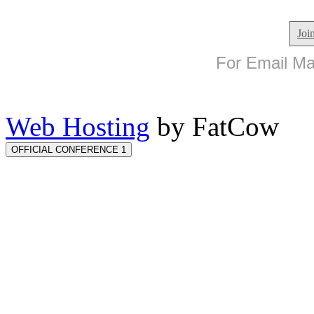
Joi
For Email Mar
Web Hosting
by FatCow
OFFICIAL CONFERENCE 1