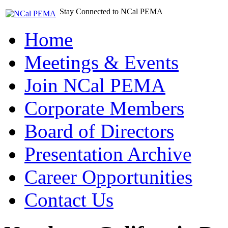
Stay Connected to NCal PEMA
Home
Meetings & Events
Join NCal PEMA
Corporate Members
Board of Directors
Presentation Archive
Career Opportunities
Contact Us