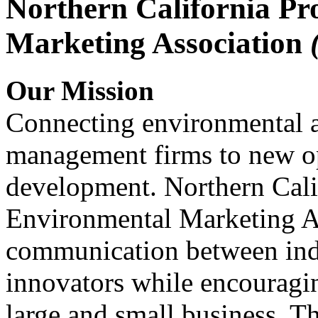
Northern California Pr
Marketing Association
Our Mission
Connecting environmental a
management firms to new op
development. Northern Cali
Environmental Marketing A
communication between indu
innovators while encou
large and small business. 