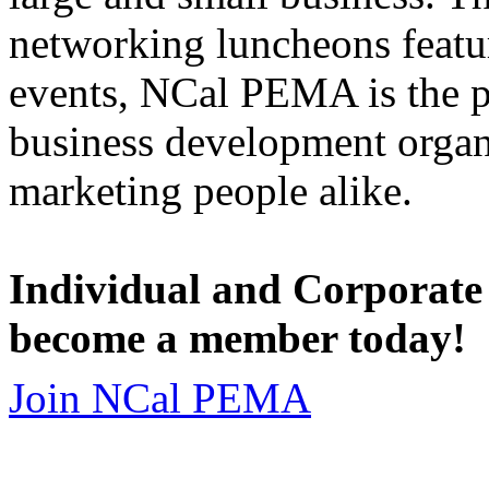
networking luncheons featur
events, NCal PEMA is the 
business development organi
marketing people alike.
Individual and Corporate
become a member today!
Join NCal PEMA