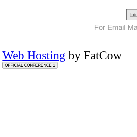
Joi
For Email Mar
Web Hosting
by FatCow
OFFICIAL CONFERENCE 1