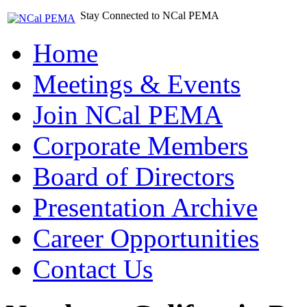
Stay Connected to NCal PEMA
Home
Meetings & Events
Join NCal PEMA
Corporate Members
Board of Directors
Presentation Archive
Career Opportunities
Contact Us