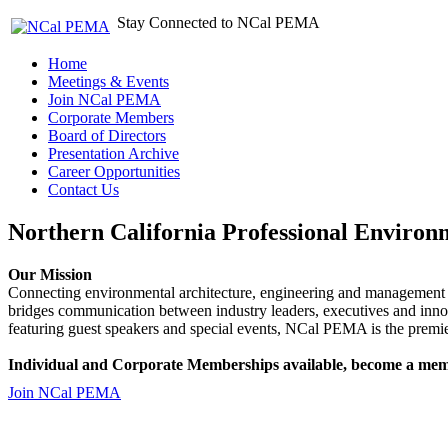
Stay Connected to NCal PEMA
Home
Meetings & Events
Join NCal PEMA
Corporate Members
Board of Directors
Presentation Archive
Career Opportunities
Contact Us
Northern California Professional Environ
Our Mission
Connecting environmental architecture, engineering and management 
bridges communication between industry leaders, executives and 
featuring guest speakers and special events, NCal PEMA is the premie
Individual and Corporate Memberships available, become a mem
Join NCal PEMA