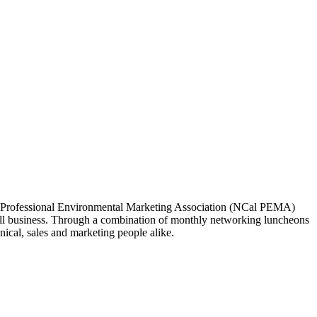
ia Professional Environmental Marketing Association (NCal PEMA)
 business. Through a combination of monthly networking luncheons
ical, sales and marketing people alike.