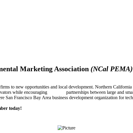
mental Marketing Association
(NCal PEMA)
firms to new opportunities and local development. Northern Californ
innovators while encouraging partnerships between large and small
re San Francisco Bay Area business development organization for techn
ber today!