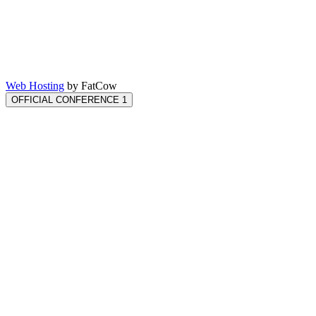
Web Hosting
by FatCow
OFFICIAL CONFERENCE 1