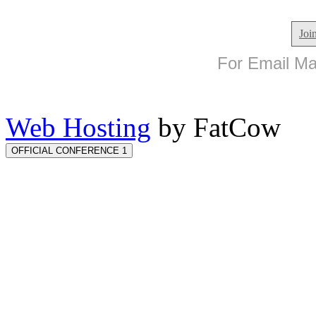
Joi
For Email Mar
Web Hosting
by FatCow
OFFICIAL CONFERENCE 1