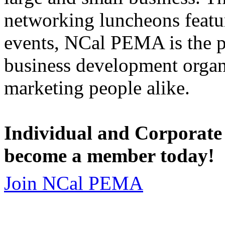
networking luncheons featur
events, NCal PEMA is the 
business development organi
marketing people alike.
Individual and Corporate
become a member today!
Join NCal PEMA