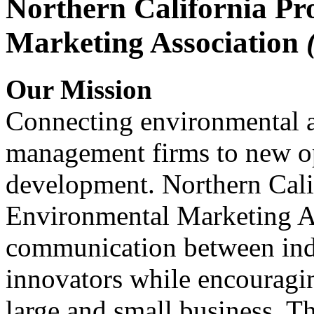
Northern California Pr
Marketing Association
Our Mission
Connecting environmental a
management firms to new op
development. Northern Cali
Environmental Marketing A
communication between indu
innovators while encou
large and small business. 