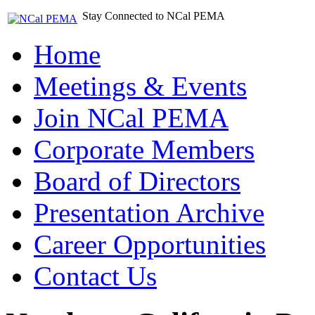
Stay Connected to NCal PEMA
Home
Meetings & Events
Join NCal PEMA
Corporate Members
Board of Directors
Presentation Archive
Career Opportunities
Contact Us