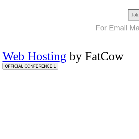
Joi
For Email Mar
Web Hosting
by FatCow
OFFICIAL CONFERENCE 1