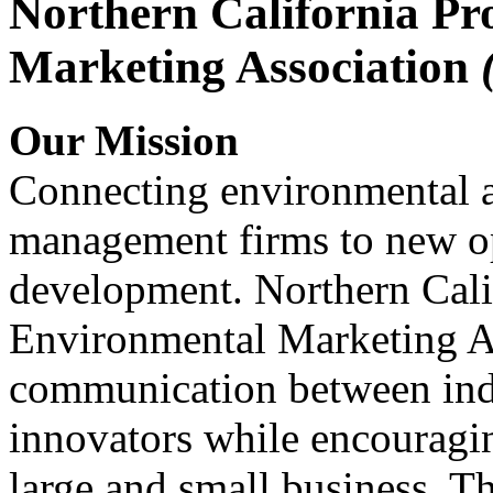
Northern California Pr
Marketing Association
Our Mission
Connecting environmental a
management firms to new op
development. Northern Cali
Environmental Marketing A
communication between indu
innovators while encou
large and small business. 