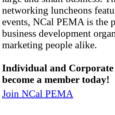
networking luncheons featur
events, NCal PEMA is the 
business development organi
marketing people alike.
Individual and Corporate
become a member today!
Join NCal PEMA