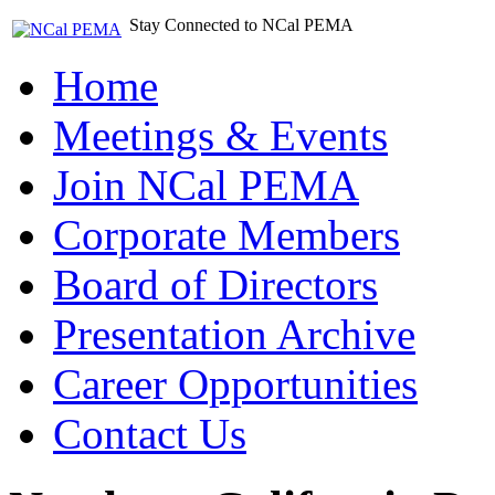
Stay Connected to NCal PEMA
Home
Meetings & Events
Join NCal PEMA
Corporate Members
Board of Directors
Presentation Archive
Career Opportunities
Contact Us