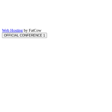
Web Hosting
by FatCow
OFFICIAL CONFERENCE 1