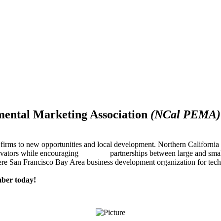
mental Marketing Association
(NCal PEMA)
firms to new opportunities and local development. Northern Californ
innovators while encouraging partnerships between large and small
re San Francisco Bay Area business development organization for techn
ber today!