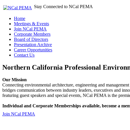
Stay Connected to NCal PEMA
Home
Meetings & Events
Join NCal PEMA
Corporate Members
Board of Directors
Presentation Archive
Career Opportunities
Contact Us
Northern California Professional Environ
Our Mission
Connecting environmental architecture, engineering and management 
bridges communication between industry leaders, executives and 
featuring guest speakers and special events, NCal PEMA is the premie
Individual and Corporate Memberships available, become a mem
Join NCal PEMA