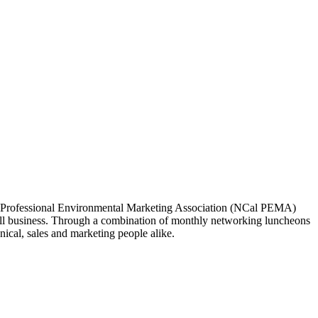
ia Professional Environmental Marketing Association (NCal PEMA)
 business. Through a combination of monthly networking luncheons
ical, sales and marketing people alike.