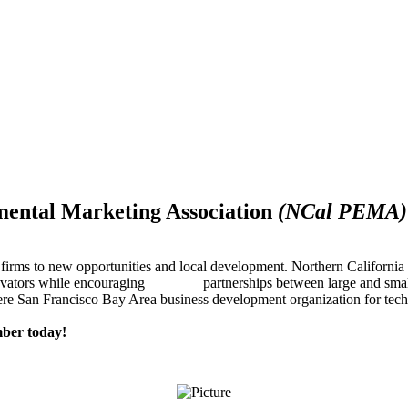
mental Marketing Association
(NCal PEMA)
firms to new opportunities and local development. Northern Californ
innovators while encouraging partnerships between large and small
re San Francisco Bay Area business development organization for techn
ber today!