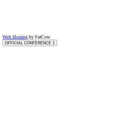
Web Hosting
by FatCow
OFFICIAL CONFERENCE 1