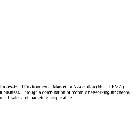
ia Professional Environmental Marketing Association (NCal PEMA)
 business. Through a combination of monthly networking luncheons
ical, sales and marketing people alike.