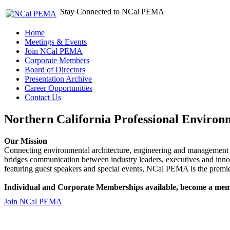
Stay Connected to NCal PEMA
Home
Meetings & Events
Join NCal PEMA
Corporate Members
Board of Directors
Presentation Archive
Career Opportunities
Contact Us
Northern California Professional Environ
Our Mission
Connecting environmental architecture, engineering and management 
bridges communication between industry leaders, executives and 
featuring guest speakers and special events, NCal PEMA is the premie
Individual and Corporate Memberships available, become a mem
Join NCal PEMA