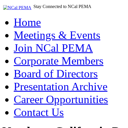
Stay Connected to NCal PEMA
Home
Meetings & Events
Join NCal PEMA
Corporate Members
Board of Directors
Presentation Archive
Career Opportunities
Contact Us