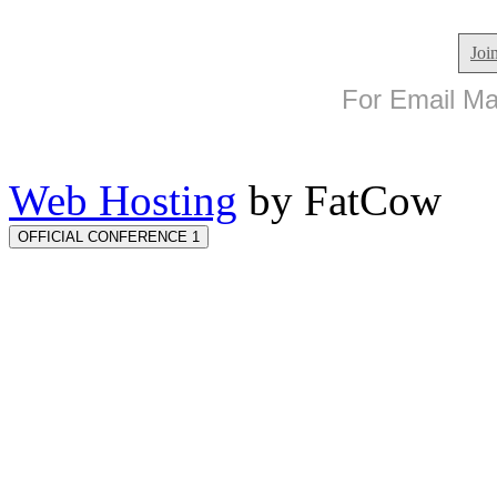
Joi
For Email Mar
Web Hosting
by FatCow
OFFICIAL CONFERENCE 1