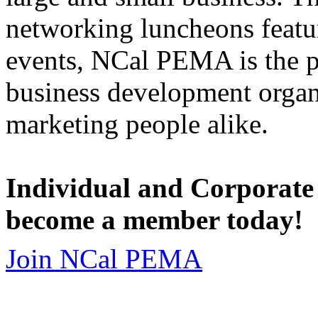
networking luncheons featur
events, NCal PEMA is the 
business development organi
marketing people alike.
Individual and Corporate
become a member today!
Join NCal PEMA