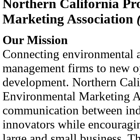
Northern California Pr
Marketing Association
Our Mission
Connecting environmental a
management firms to new op
development. Northern Cali
Environmental Marketing A
communication between indu
innovators while encou
large and small business. 