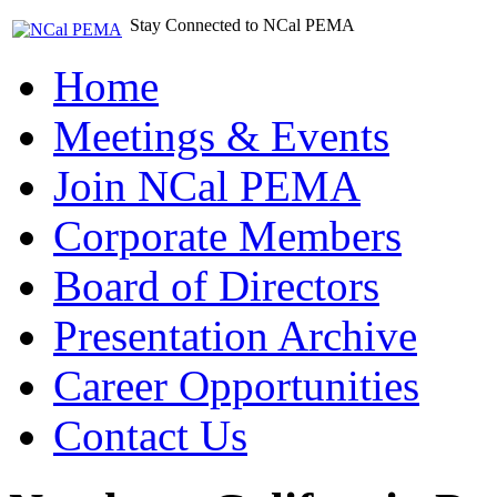
Stay Connected to NCal PEMA
Home
Meetings & Events
Join NCal PEMA
Corporate Members
Board of Directors
Presentation Archive
Career Opportunities
Contact Us