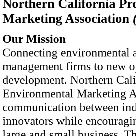
Northern California Pr
Marketing Association
Our Mission
Connecting environmental a
management firms to new op
development. Northern Cali
Environmental Marketing A
communication between indu
innovators while encou
large and small business. 