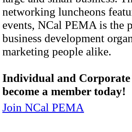
networking luncheons featur
events, NCal PEMA is the 
business development organi
marketing people alike.
Individual and Corporate
become a member today!
Join NCal PEMA