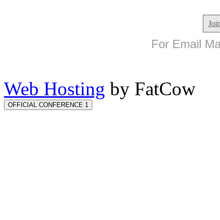
Joi
For Email Mar
Web Hosting
by FatCow
OFFICIAL CONFERENCE 1