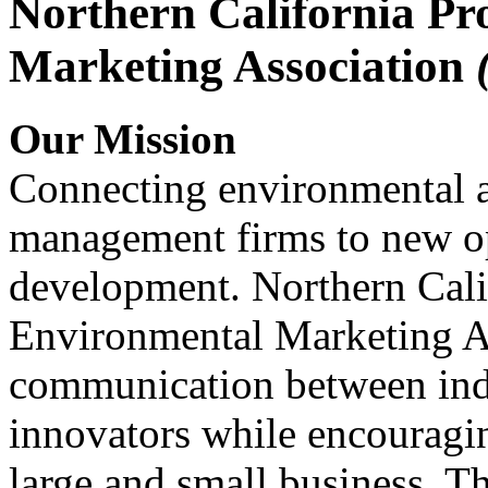
Northern California Pr
Marketing Association
Our Mission
Connecting environmental a
management firms to new op
development. Northern Cali
Environmental Marketing A
communication between indu
innovators while encou
large and small business. 