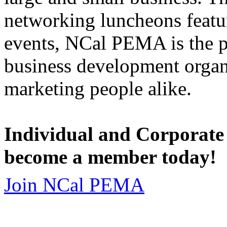
networking luncheons featur
events, NCal PEMA is the 
business development organi
marketing people alike.
Individual and Corporate
become a member today!
Join NCal PEMA