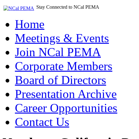
Stay Connected to NCal PEMA
Home
Meetings & Events
Join NCal PEMA
Corporate Members
Board of Directors
Presentation Archive
Career Opportunities
Contact Us