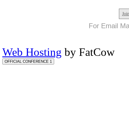
Joi
For Email Mar
Web Hosting
by FatCow
OFFICIAL CONFERENCE 1