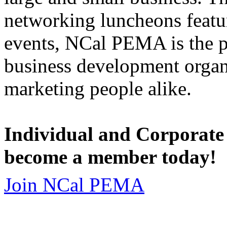
networking luncheons featur
events, NCal PEMA is the 
business development organi
marketing people alike.
Individual and Corporate
become a member today!
Join NCal PEMA