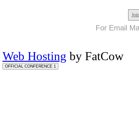
Joi
For Email Mar
Web Hosting
by FatCow
OFFICIAL CONFERENCE 1