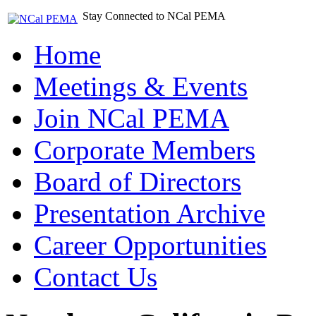
Stay Connected to NCal PEMA
Home
Meetings & Events
Join NCal PEMA
Corporate Members
Board of Directors
Presentation Archive
Career Opportunities
Contact Us