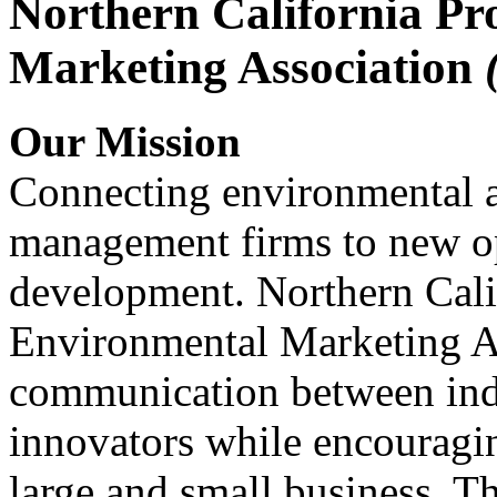
Northern California Pr
Marketing Association
Our Mission
Connecting environmental a
management firms to new op
development. Northern Cali
Environmental Marketing A
communication between indu
innovators while encou
large and small business. 